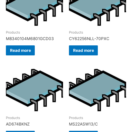
Products
Products
M8340104M6801GCD03
CY62256NLL-70PXC
Read more
Read more
Products
Products
AD674BKNZ
MS22ASW13/C