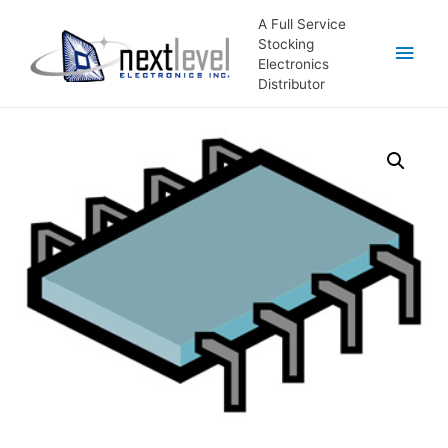
A Full Service
Stocking
Main
Electronics
Distributor
Men