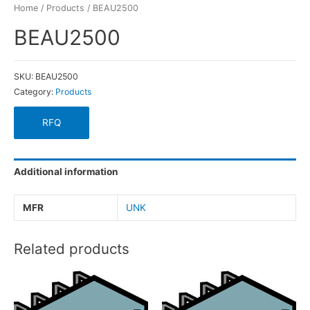
Home
/
Products
/ BEAU2500
BEAU2500
SKU:
BEAU2500
Category:
Products
RFQ
Additional information
MFR
UNK
Related products