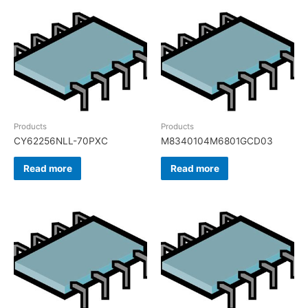
Products
Products
CY62256NLL-70PXC
M8340104M6801GCD03
Read more
Read more