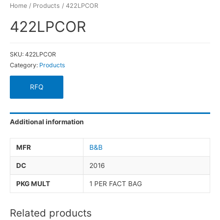
Home
/
Products
/ 422LPCOR
422LPCOR
SKU:
422LPCOR
Category:
Products
RFQ
Additional information
MFR
B&B
DC
2016
PKG MULT
1 PER FACT BAG
Related products