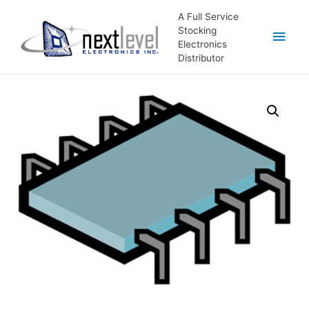
A Full Service
Stocking
Main
Electronics
Distributor
Men