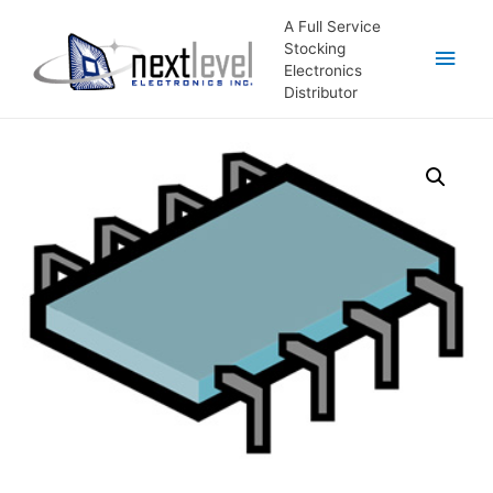
A Full Service
Stocking
Main
Electronics
Distributor
Men