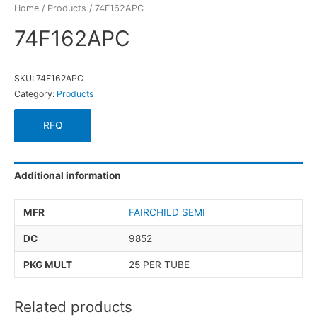
Home
/
Products
/ 74F162APC
74F162APC
SKU:
74F162APC
Category:
Products
RFQ
Additional information
MFR
FAIRCHILD SEMI
DC
9852
PKG MULT
25 PER TUBE
Related products