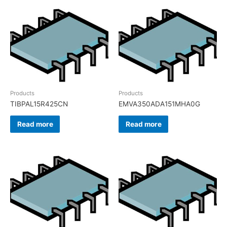
Products
Products
TIBPAL15R425CN
EMVA350ADA151MHA0G
Read more
Read more