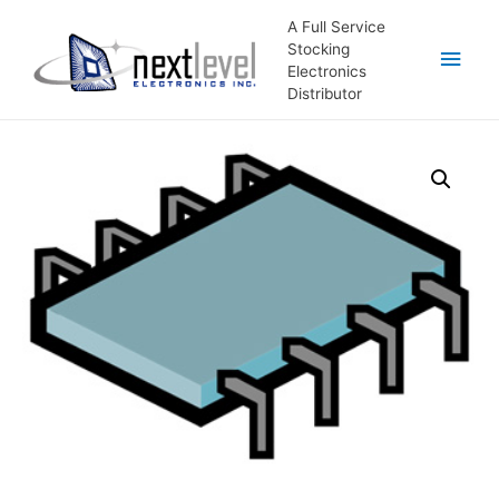
A Full Service
Stocking
Main
Electronics
Distributor
Men