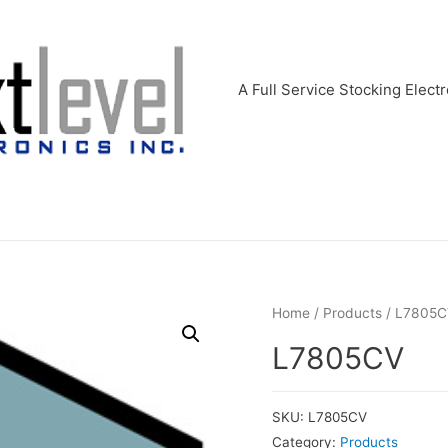
A Full Service Stocking Electr
Home
/
Products
/ L7805C
L7805CV
SKU:
L7805CV
Category:
Products