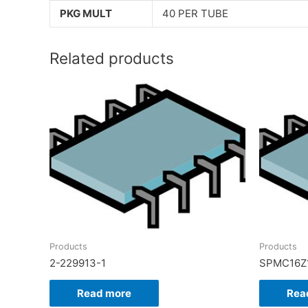
PKG MULT
40 PER TUBE
Related products
Products
Products
2-229913-1
SPMC16Z
Read more
Rea