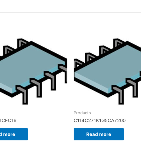
Products
1CFC16
C114C271K1G5CA7200
d more
Read more