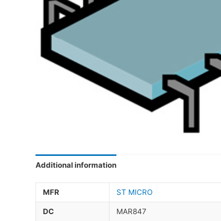
Additional information
MFR
ST MICRO
DC
MAR847