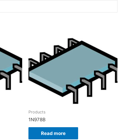
Products
1N978B
Read more