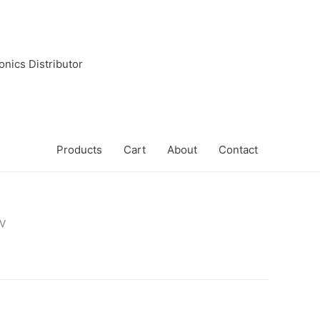
onics Distributor
Products
Cart
About
Contact
V