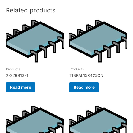
Related products
Products
Products
2-229913-1
TIBPAL15R425CN
Read more
Read more