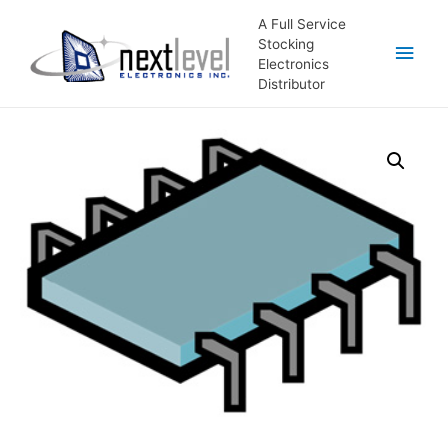
A Full Service
Stocking
Main
Electronics
Distributor
Men