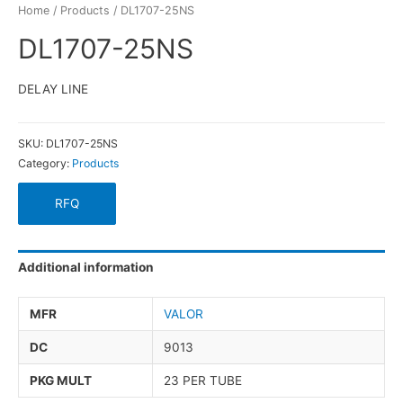
Home
/
Products
/ DL1707-25NS
DL1707-25NS
DELAY LINE
SKU:
DL1707-25NS
Category:
Products
RFQ
Additional information
MFR
VALOR
DC
9013
PKG MULT
23 PER TUBE