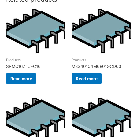
Products
Products
SPMC16Z1CFC16
M8340104M6801GCD03
Read more
Read more