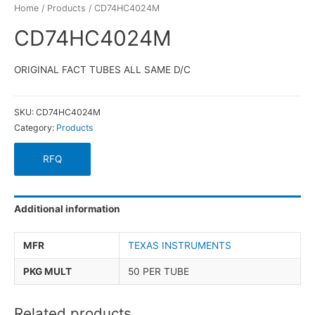
Home
/
Products
/ CD74HC4024M
CD74HC4024M
ORIGINAL FACT TUBES ALL SAME D/C
SKU:
CD74HC4024M
Category:
Products
RFQ
Additional information
MFR
TEXAS INSTRUMENTS
PKG MULT
50 PER TUBE
Related products