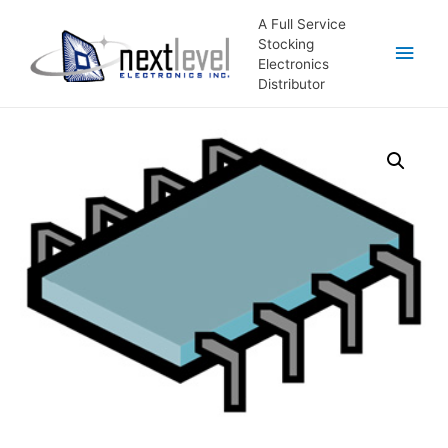
A Full Service
Stocking
Main
Electronics
Distributor
Men