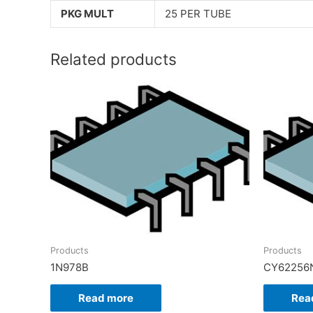
PKG MULT
25 PER TUBE
Related products
Products
Products
1N978B
CY62256
Read more
Rea