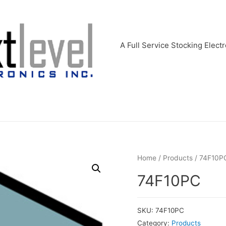
A Full Service Stocking Electr
Home
/
Products
/ 74F10P
74F10PC
SKU:
74F10PC
Category:
Products