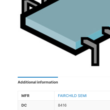
Additional information
MFR
FAIRCHILD SEMI
DC
8416