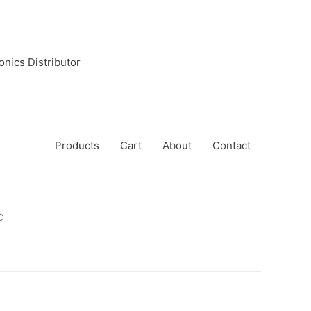
onics Distributor
Products
Cart
About
Contact
C