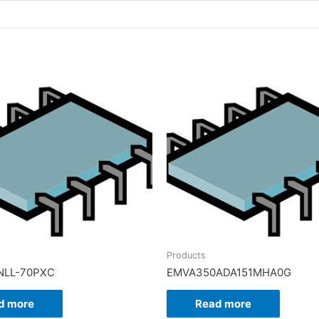
Products
NLL-70PXC
EMVA350ADA151MHA0G
d more
Read more