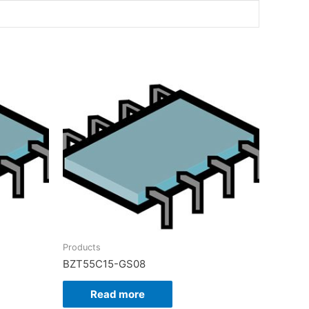
Products
BZT55C15-GS08
Read more