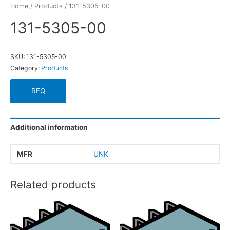
Home
/
Products
/ 131-5305-00
131-5305-00
SKU:
131-5305-00
Category:
Products
RFQ
Additional information
MFR
UNK
Related products