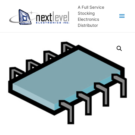
A Full Service
Stocking
Main
Electronics
Distributor
Men