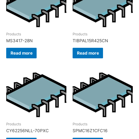
Products
Products
MS3417-28N
TIBPAL15R425CN
Read more
Read more
Products
Products
CY62256NLL-70PXC
SPMC16Z1CFC16