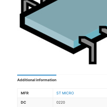
Additional information
MFR
ST MICRO
DC
0220