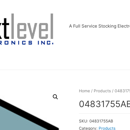
A Full Service Stocking Electr
Home
/
Products
/ 048317
04831755A
SKU:
04831755AB
Category:
Products