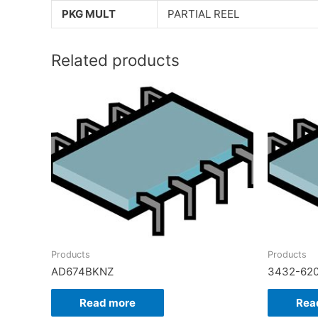
PKG MULT
PARTIAL REEL
Related products
Products
Products
AD674BKNZ
3432-62
Read more
Rea