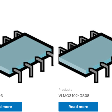
Products
03
VLMG3102-GS08
d more
Read more