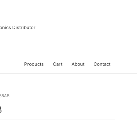
onics Distributor
Products
Cart
About
Contact
55AB
B