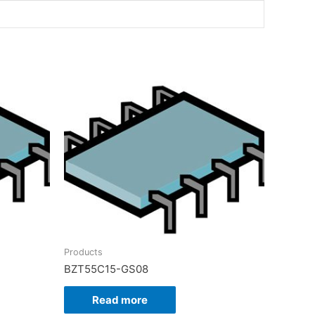
Products
BZT55C15-GS08
Read more