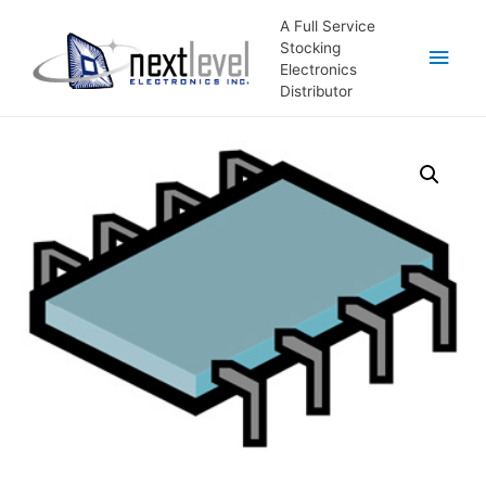
A Full Service
Stocking
Main
Electronics
Distributor
Men