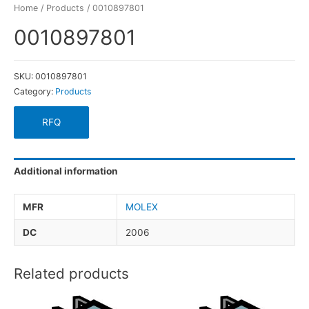
Home
/
Products
/ 0010897801
0010897801
SKU:
0010897801
Category:
Products
RFQ
Additional information
MFR
MOLEX
DC
2006
Related products