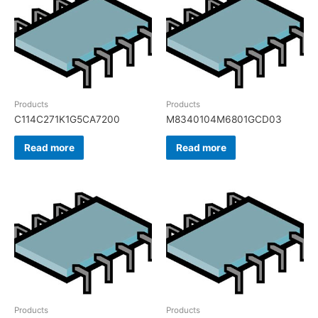
Products
Products
C114C271K1G5CA7200
M8340104M6801GCD03
Read more
Read more
Products
Products