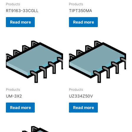
Products
Products
RT9163-33CGLL
TIPT350MA
Read more
Read more
Products
Products
UM-3X2
UZ334Z50V
Read more
Read more