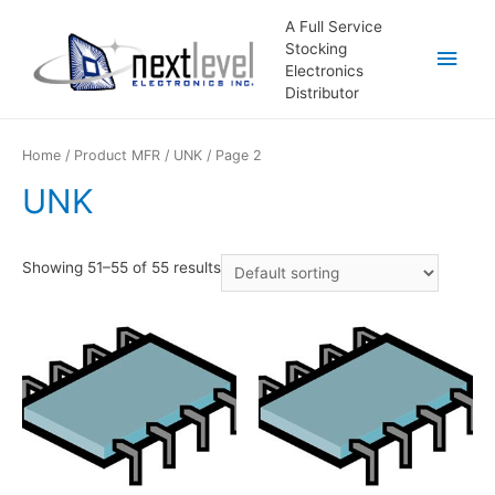
A Full Service
Stocking
Main
Electronics
Distributor
Men
Home
/ Product MFR /
UNK
/ Page 2
UNK
Showing 51–55 of 55 results