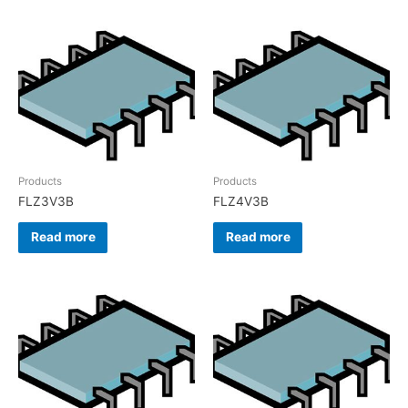
Products
Products
FLZ3V3B
FLZ4V3B
Read more
Read more