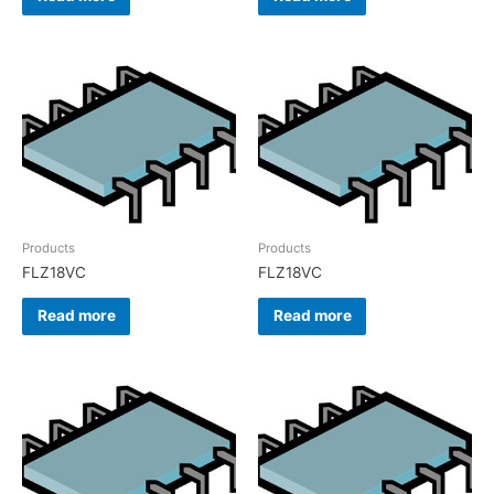
Products
Products
FLZ18VC
FLZ18VC
Read more
Read more