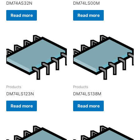
DM74AS32N
DM74LS00M
Read more
Read more
Products
Products
DM74LS123N
DM74LS138M
Read more
Read more