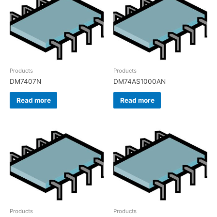
Products
Products
DM7407N
DM74AS1000AN
Read more
Read more
Products
Products