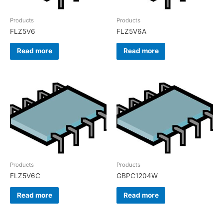
Products
Products
FLZ5V6
FLZ5V6A
Read more
Read more
Products
Products
FLZ5V6C
GBPC1204W
Read more
Read more