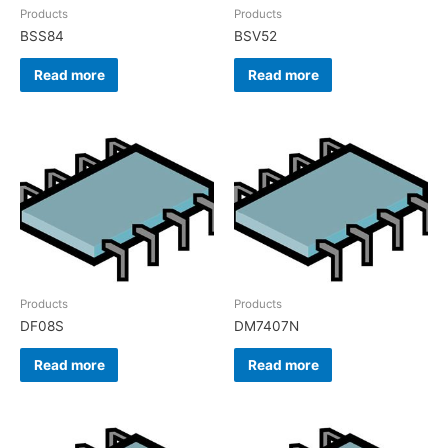
Products
Products
BSS84
BSV52
Read more
Read more
Products
Products
DF08S
DM7407N
Read more
Read more