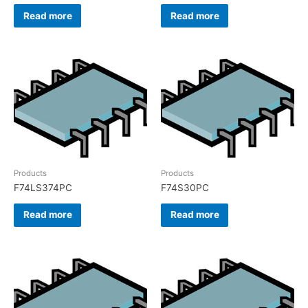
Read more
Read more
Products
Products
F74LS374PC
F74S30PC
Read more
Read more