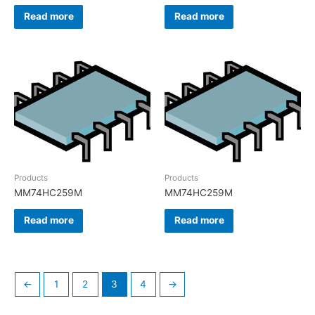
Read more
Read more
Products
Products
MM74HC259M
MM74HC259M
Read more
Read more
←
1
2
3
4
→