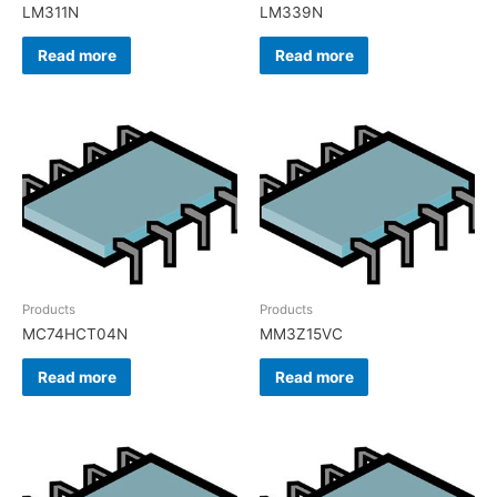
LM311N
LM339N
Read more
Read more
Products
Products
MC74HCT04N
MM3Z15VC
Read more
Read more