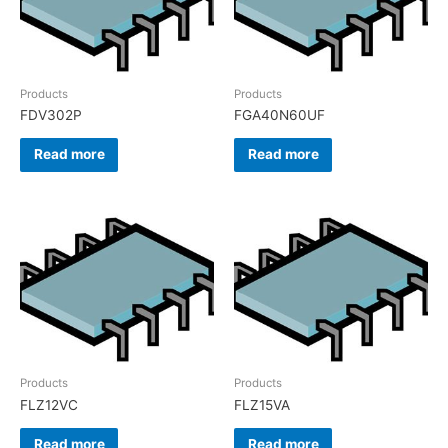
Products
Products
FDV302P
FGA40N60UF
Read more
Read more
Products
Products
FLZ12VC
FLZ15VA
Read more
Read more