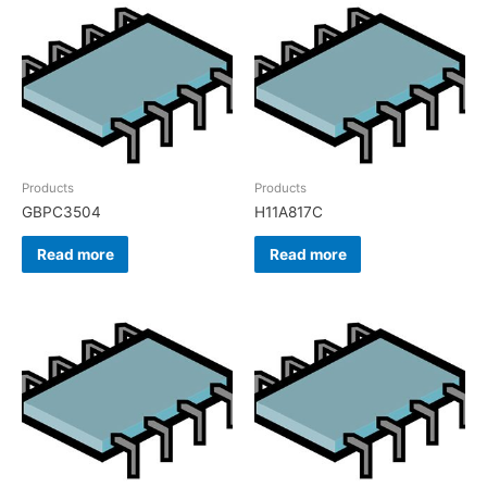
Products
Products
GBPC3504
H11A817C
Read more
Read more