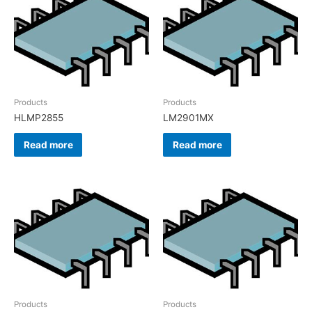
Products
Products
HLMP2855
LM2901MX
Read more
Read more
Products
Products