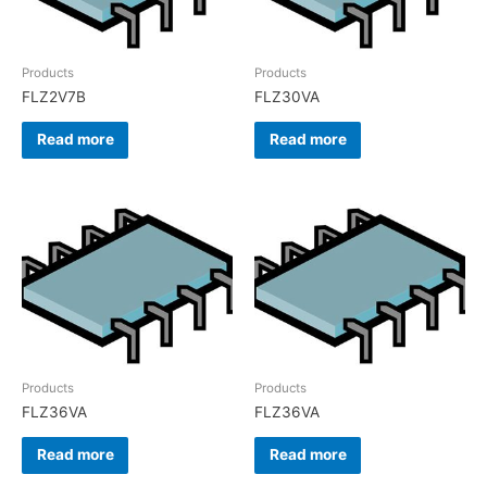
Products
Products
FLZ2V7B
FLZ30VA
Read more
Read more
Products
Products
FLZ36VA
FLZ36VA
Read more
Read more