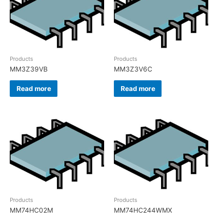
Products
Products
MM3Z39VB
MM3Z3V6C
Read more
Read more
Products
Products
MM74HC02M
MM74HC244WMX