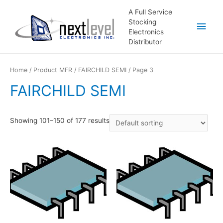
A Full Service
Stocking
Main
Electronics
Distributor
Men
Home
/ Product MFR /
FAIRCHILD SEMI
/ Page 3
FAIRCHILD SEMI
Showing 101–150 of 177 results