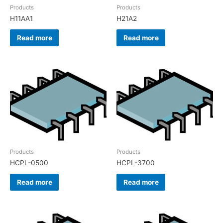
Products
Products
H11AA1
H21A2
Read more
Read more
Products
Products
HCPL-0500
HCPL-3700
Read more
Read more