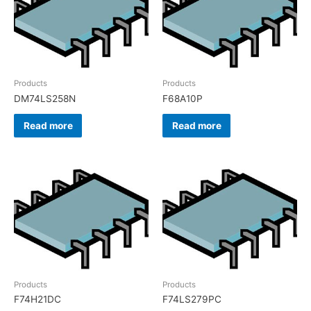
Products
Products
DM74LS258N
F68A10P
Read more
Read more
Products
Products
F74H21DC
F74LS279PC